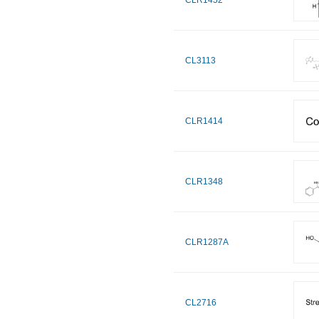
CLR1452
CL3113
CLR1414
CLR1348
CLR1287A
CL2716