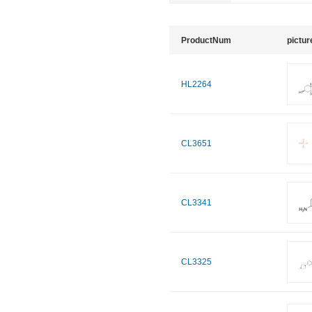
ProductNum
pictur
HL2264
CL3651
CL3341
CL3325