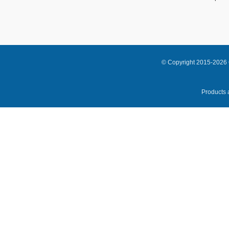
© Copyright 2015-2026 
Products a