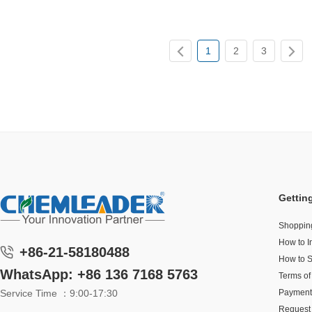
1
2
3
Gettin
Shoppin
How to I
+86-21-58180488
How to 
WhatsApp: +86 136 7168 5763
Terms of
Service Time ：9:00-17:30
Payment
Request 