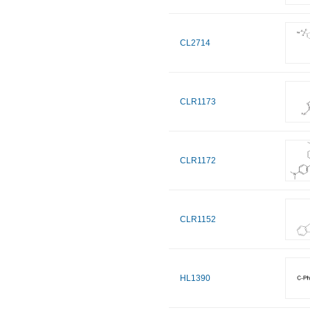
CL2714
CLR1173
CLR1172
CLR1152
HL1390