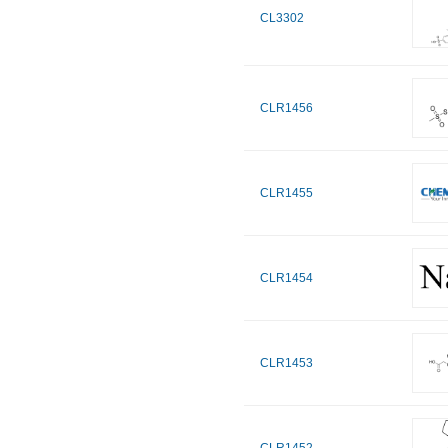
CL3302
CLR1456
CLR1455
CLR1454
CLR1453