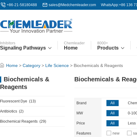
+86-21-58180488
sales@Medchemleader.com
WhatsApp:+86 136 7
Inhibitors
Chemleader
8000+
Signaling Pathways
Home
Products
Home
>
Category
>
Life Science
>
Biochemicals & Reagents
Biochemicals & Reag
Biochemicals &
Reagents
Fluorescent Dye
(13)
Brand
All
Chem
Antibiotics
(2)
MW
All
0-10
Biochemical Reagents
(29)
Price
All
Less
Features
new
sa