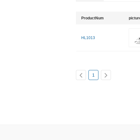
ProductNum
pictur
HL1013
1