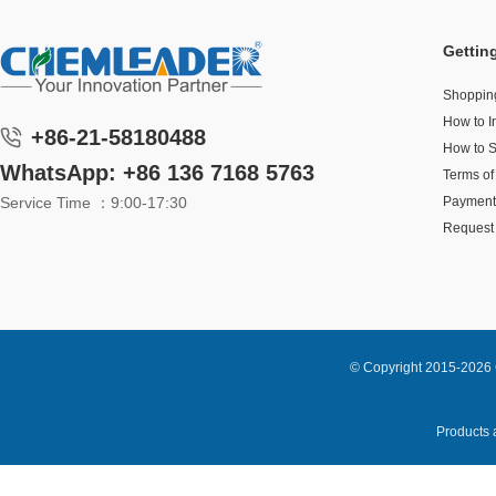
Gettin
Shoppin
How to I
+86-21-58180488
How to 
WhatsApp: +86 136 7168 5763
Terms of
Service Time ：9:00-17:30
Payment
Request 
© Copyright 2015-2026 
Products a