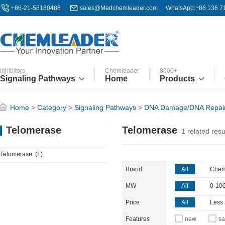
+86-21-58180488
sales@Medchemleader.com
WhatsApp:+86 136 7
Inhibitors
Chemleader
8000+
Signaling Pathways
Home
Products
Home
>
Category
>
Signaling Pathways
>
DNA Damage/DNA Repai
Telomerase
Telomerase
1
related resu
Telomerase
(1)
Brand
All
Chem
MW
All
0-10
Price
All
Less
Features
new
sa