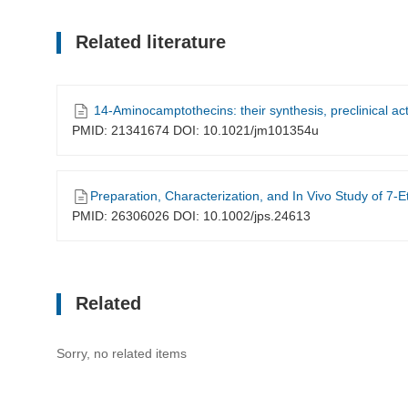
Related literature
14-Aminocamptothecins: their synthesis, preclinical acti
PMID: 21341674 DOI: 10.1021/jm101354u
Preparation, Characterization, and In Vivo Study of 7-Ethyl-14-Aminocamptothecin-
PMID: 26306026 DOI: 10.1002/jps.24613
Related
Sorry, no related items