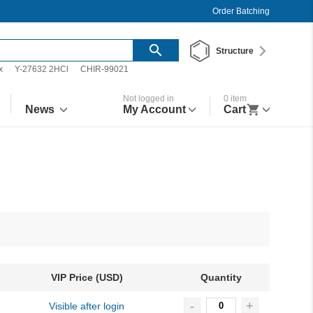
Order Batching
Structure
x
Y-27632 2HCl
CHIR-99021
Not logged in
0
item
News
My Account
Cart
VIP Price (USD)
Quantity
-
+
Visible after login