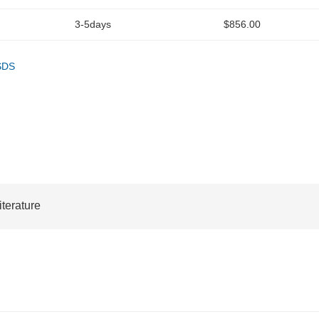
3-5days
$856.00
SDS
iterature