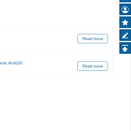
Read more
ell Lung Carcinoma
Read more