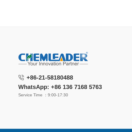
+86-21-58180488
WhatsApp: +86 136 7168 5763
Service Time ：9:00-17:30