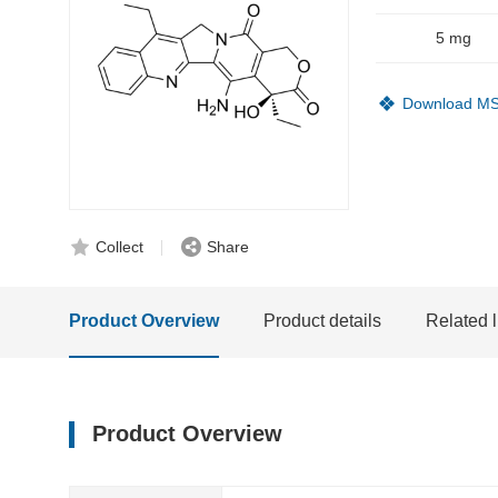
5 mg
Download M
Collect
Share
Product Overview
Product details
Related l
Product Overview