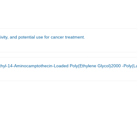
vity, and potential use for cancer treatment.
Loaded Poly(Ethylene Glycol)2000 -Poly(Lactic Acid)2000 Polymeric Micelles Against H460 Human Nonsmall C