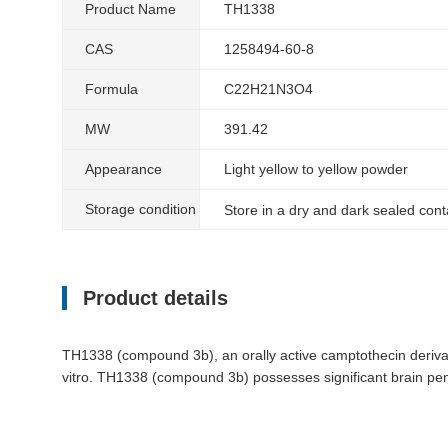
Product Name
TH1338
CAS
1258494-60-8
Formula
C22H21N3O4
MW
391.42
Appearance
Light yellow to yellow powder
Storage condition
Store in a dry and dark sealed con
Product details
TH1338 (compound 3b), an orally active camptothecin deriva
vitro. TH1338 (compound 3b) possesses significant brain penet