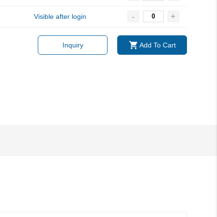
-
+
Visible after login
Inquiry
Add To Cart