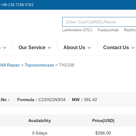
:+86 136 7168 5763
Lamivudine (3TC)
Trastuzumab
RepSo
s
Our Service
About Us
Contact Us
NA Repair
>
Topoisomerase
>
TH1338
LNo：
Formula：
C22H21N3O4
MW：
391.42
Availability
Price(USD)
3-5days
$396.00