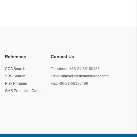
Reference
Contact Us
COA Search
Telephone:
+86-21-58180488
SDS Search
Email:
sales@Medchemleader.com
Risk Phrases
Fax:
+86-21-58180499
GHS Protection Code