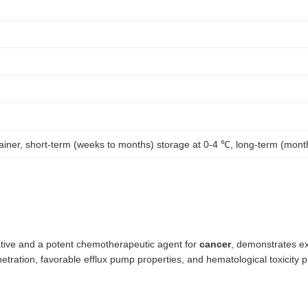
tainer, short-term (weeks to months) storage at 0-4 ℃, long-term (mont
tive and a potent chemotherapeutic agent for
cancer
, demonstrates ex
ration, favorable efflux pump properties, and hematological toxicity pr