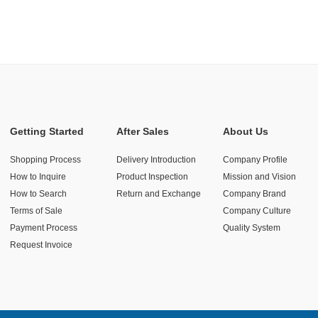
Getting Started
After Sales
About Us
Shopping Process
Delivery Introduction
Company Profile
How to Inquire
Product Inspection
Mission and Vision
How to Search
Return and Exchange
Company Brand
Terms of Sale
Company Culture
Payment Process
Quality System
Request Invoice