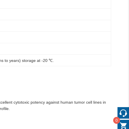
hs to years) storage at -20 ℃.
cellent cytotoxic potency against human tumor cell lines in
ofile.
0