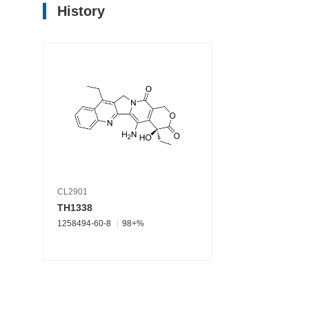
History
CL2901
TH1338
1258494-60-8
98+%