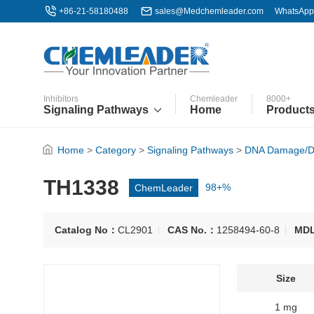
+86-21-58180488
sales@Medchemleader.com
WhatsApp
Inhibitors
Chemleader
8000+
Signaling Pathways
Home
Product
Home
>
Category
>
Signaling Pathways
>
DNA Damage/D
TH1338
ChemLeader
98+%
Catalog No：
CL2901
CAS No.：
1258494-60-8
MD
Size
1 mg