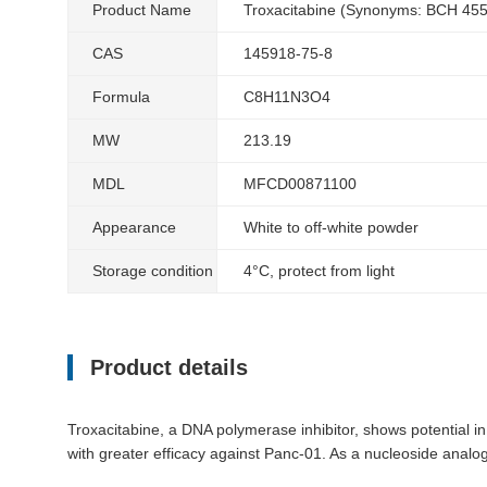
Product Name
Troxacitabine (Synonyms: BCH 45
CAS
145918-75-8
Formula
C8H11N3O4
MW
213.19
MDL
MFCD00871100
Appearance
White to off-white powder
Storage condition
4°C, protect from light
Product details
Troxacitabine, a DNA polymerase inhibitor, shows potential i
with greater efficacy against Panc-01. As a nucleoside analog,