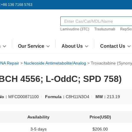
:+86 136 7168 5763
Lamivudine (3TC)
Trastuzumab
RepSo
s
Our Service
About Us
Contact Us
NA Repair
>
Nucleoside Antimetabolite/Analog
>
Troxacitabine (Syno
 BCH 4556; L-OddC; SPD 758)
No：
MFCD00871100
Formula：
C8H11N3O4
MW：
213.19
Availability
Price(USD)
3-5 days
$206.00