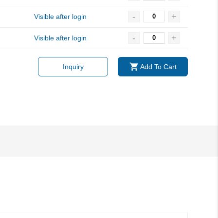
-
+
Visible after login
-
+
Visible after login
Inquiry
Add To Cart