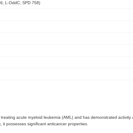
56; L-OddC; SPD 758)
n treating acute myeloid leukemia (AML) and has demonstrated activity
 it possesses significant anticancer properties.