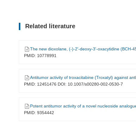
Related literature
The new dioxolane, (-)-2'-deoxy-3'-oxacytidine (BCH-45
PMID: 10778991
Antitumor activity of troxacitabine (Troxatyl) against a
PMID: 12451476 DOI: 10.1007/s00280-002-0530-7
Potent antitumor activity of a novel nucleoside analogue, B
PMID: 9354442