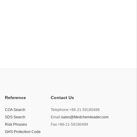
Reference
Contact Us
COA Search
Telephone:
+86-21-58180488
SDS Search
Email:
sales@Medchemleader.com
Risk Phrases
Fax:
+86-21-58180499
GHS Protection Code