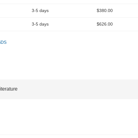
3-5 days
$380.00
3-5 days
$626.00
SDS
iterature