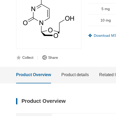
5 mg
10 mg
Download M
Collect
Share
Product Overview
Product details
Related l
Product Overview