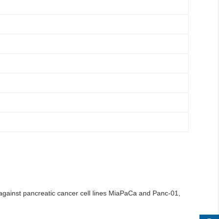
 against pancreatic cancer cell lines MiaPaCa and Panc-01,