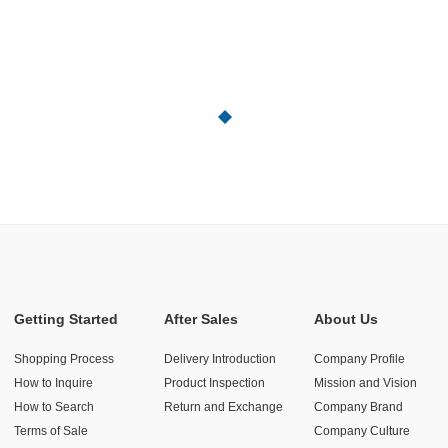
Getting Started
After Sales
About Us
Shopping Process
Delivery Introduction
Company Profile
How to Inquire
Product Inspection
Mission and Vision
How to Search
Return and Exchange
Company Brand
Terms of Sale
Company Culture