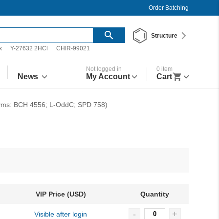
Order Batching
Structure
x
Y-27632 2HCl
CHIR-99021
Not logged in
0
item
News
My Account
Cart
nyms: BCH 4556; L-OddC; SPD 758)
VIP Price (USD)
Quantity
-
+
Visible after login