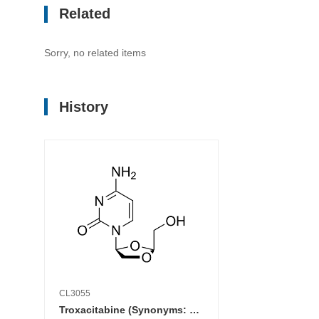
Related
Sorry, no related items
History
CL3055
Troxacitabine (Synonyms: BCH 4556; L-OddC; SPD 758)