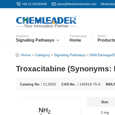
+86-21-58180488
sales@Medchemleader.com
WhatsApp
Inhibitors
Chemleader
8000+
Signaling Pathways
Home
Product
Home
>
Category
>
Signaling Pathways
>
DNA Damage/D
Troxacitabine (Synonyms:
Catalog No：
CL3055
CAS No.：
145918-75-8
MDL
Size
2 mg