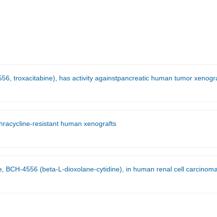
56, troxacitabine), has activity againstpancreatic human tumor xenogra
nthracycline-resistant human xenografts
CH-4556 (beta-L-dioxolane-cytidine), in human renal cell carcinoma xenograft 