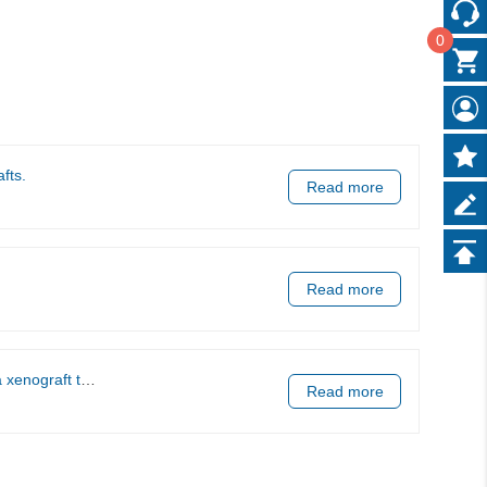
0
fts.
Read more
Read more
tumor models.
Read more