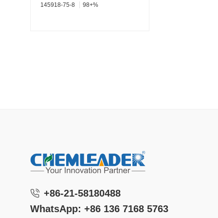
145918-75-8
98+%
+86-21-58180488
WhatsApp: +86 136 7168 5763