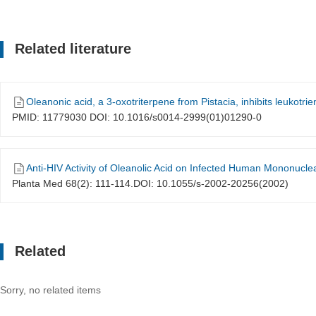
Related literature
Oleanonic acid, a 3-oxotriterpene from Pistacia, inhibits leukotrie
PMID: 11779030 DOI: 10.1016/s0014-2999(01)01290-0
Anti-HIV Activity of Oleanolic Acid on Infected Human Mononuclea
Planta Med 68(2): 111-114.DOI: 10.1055/s-2002-20256(2002)
Related
Sorry, no related items