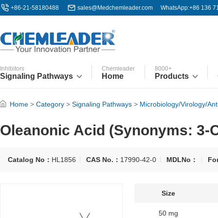
+86-21-58180488
sales@Medchemleader.com
WhatsApp:+86 136 7
Inhibitors
Chemleader
8000+
Signaling Pathways
Home
Products
Home
>
Category
>
Signaling Pathways
>
Microbiology/Virology/Anti
Oleanonic Acid (Synonyms: 3-Ox
Catalog No：
HL1856
CAS No.：
17990-42-0
MDLNo：
Fo
Size
50 mg