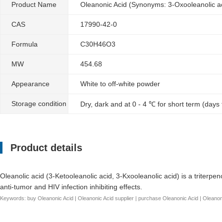
Product Name
Oleanonic Acid (Synonyms: 3-Oxooleanolic ac
CAS
17990-42-0
Formula
C30H46O3
MW
454.68
Appearance
White to off-white powder
Storage condition
Dry, dark and at 0 - 4 ℃ for short term (days
Product details
Oleanolic acid (3-Ketooleanolic acid, 3-Kxooleanolic acid) is a triterpe
anti-tumor and HIV infection inhibiting effects.
Keywords: buy Oleanonic Acid | Oleanonic Acid supplier | purchase Oleanonic Acid | Oleanonic