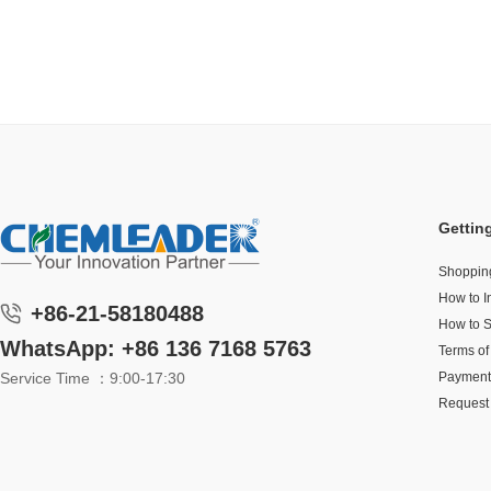
Gettin
Shoppin
How to I
+86-21-58180488
How to 
WhatsApp: +86 136 7168 5763
Terms of
Service Time ：9:00-17:30
Payment
Request 