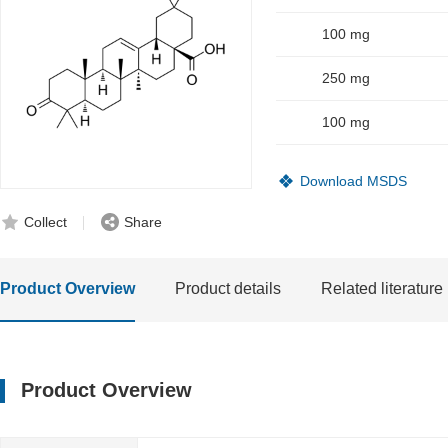
100 mg
250 mg
100 mg
Download MSDS
Collect
Share
Product Overview
Product details
Related literature
Product Overview