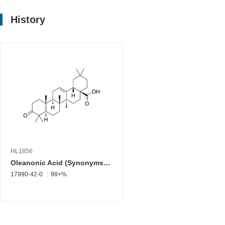
History
HL1856
Oleanonic Acid (Synonyms: 3-Oxooleanolic acid; 3-Ketooleanolic Acid)
17990-42-0
98+%