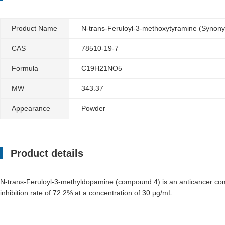
Product Name
N-trans-Feruloyl-3-methoxytyramine (Synon
CAS
78510-19-7
Formula
C19H21NO5
MW
343.37
Appearance
Powder
Product details
N-trans-Feruloyl-3-methyldopamine (compound 4) is an anticancer comp
inhibition rate of 72.2% at a concentration of 30 μg/mL.