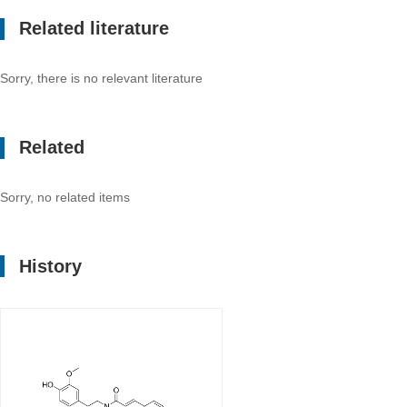
Related literature
Sorry, there is no relevant literature
Related
Sorry, no related items
History