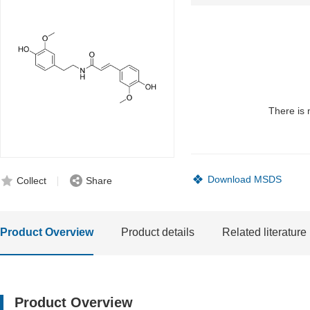
There is 
Download MSDS
Collect
Share
Product Overview
Product details
Related literature
Product Overview