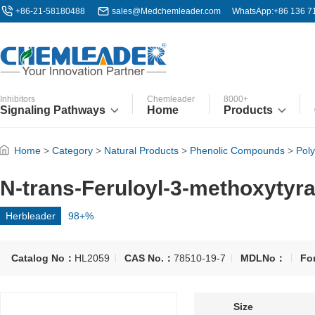
+86-21-58180488
sales@Medchemleader.com
WhatsApp:+86 136 7
Inhibitors
Chemleader
8000+
Signaling Pathways
Home
Products
Home
>
Category
>
Natural Products
>
Phenolic Compounds
>
Pol
N-trans-Feruloyl-3-methoxytyr
Herbleader
98+%
Catalog No：
HL2059
CAS No.：
78510-19-7
MDLNo：
Fo
Size