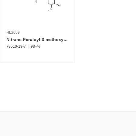
HL2059
N-trans-Feruloyl-3-methoxytyramine (Synonyms: N-Feruloyl-3-methoxytyramine)
78510-19-7
98+%