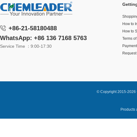
Gettin
Shoppin
How to I
+86-21-58180488
How to 
WhatsApp: +86 136 7168 5763
Terms of
Service Time ：9:00-17:30
Payment
Request 
© Copyright 2015-2026 
Products a