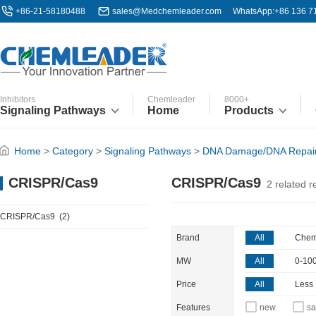
+86-21-58180488
sales@Medchemleader.com
WhatsApp:+86 136 7
Inhibitors
Chemleader
8000+
Signaling Pathways
Home
Products
Home
>
Category
>
Signaling Pathways
>
DNA Damage/DNA Repai
CRISPR/Cas9
CRISPR/Cas9
2
related r
CRISPR/Cas9
(2)
Brand
All
Chem
MW
All
0-10
Price
All
Less
Features
new
sa