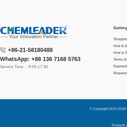
Gettin
Shoppin
How to I
+86-21-58180488
How to 
WhatsApp: +86 136 7168 5763
Terms of
Service Time ：9:00-17:30
Payment
Request 
© Copyright 2015-2026 
Products a