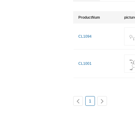
ProductNum
pictur
CL1094
CL1001
1