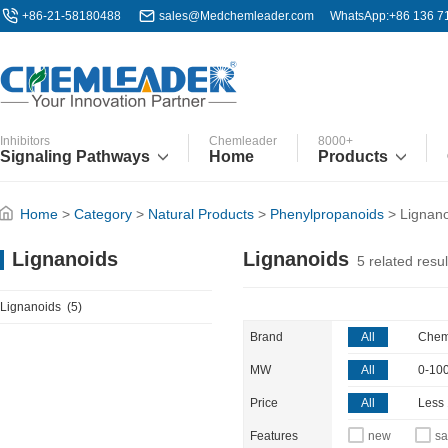
+86-21-58180488
sales@Medchemleader.com
WhatsApp:+86 136 7
Inhibitors
Chemleader
8000+
Signaling Pathways
Home
Products
Home
>
Category
>
Natural Products
>
Phenylpropanoids
>
Lignan
Lignanoids
Lignanoids
5
related resul
Lignanoids
(5)
Brand
All
Chem
MW
All
0-10
Price
All
Less
Features
new
sa