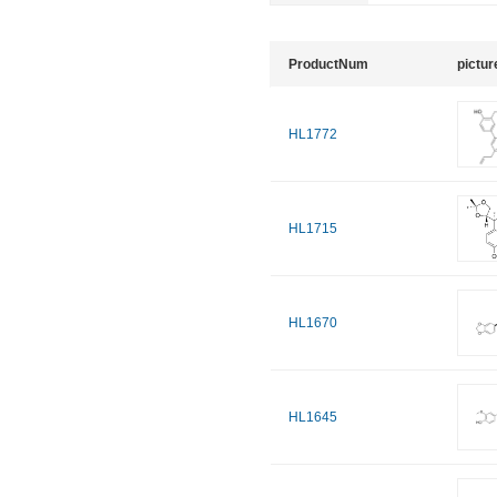
ProductNum
pictur
HL1772
HL1715
HL1670
HL1645