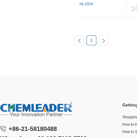
HL1024
1
Gettin
Shoppin
How to I
+86-21-58180488
How to 