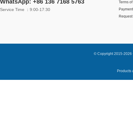
WhatsApp: +86 136 7168 5763
Terms of
Service Time ：9:00-17:30
Payment
Request 
© Copyright 2015-2026 
Products a