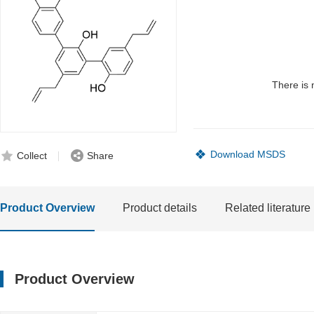
There is 
Download MSDS
Collect
Share
Product Overview
Product details
Related literature
Product Overview