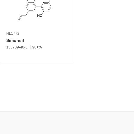
HL1772
Simonsil
155709-40-3
98+%