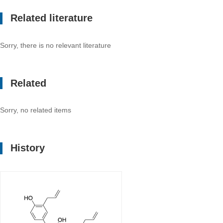
Related literature
Sorry, there is no relevant literature
Related
Sorry, no related items
History