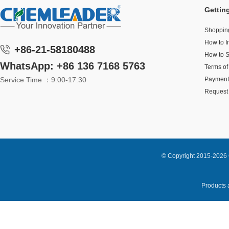
Gettin
Shoppin
How to I
+86-21-58180488
How to 
WhatsApp: +86 136 7168 5763
Terms of
Service Time ：9:00-17:30
Payment
Request 
© Copyright 2015-2026 
Products a