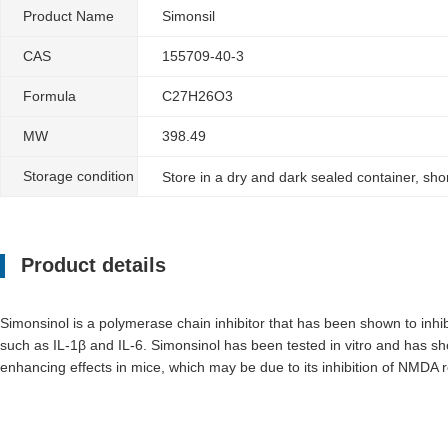
Product Name
Simonsil
CAS
155709-40-3
Formula
C27H26O3
MW
398.49
Storage condition
Store in a dry and dark sealed container, sh
Product details
Simonsinol is a polymerase chain inhibitor that has been shown to inhibi
such as IL-1β and IL-6. Simonsinol has been tested in vitro and has s
enhancing effects in mice, which may be due to its inhibition of NMDA re