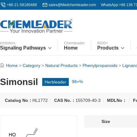
+86-21-58180488
sales@Medchemleader.com
WhatsApp:+86 136 7
Inhibitors
Chemleader
8000+
Signaling Pathways
Home
Products
Home
>
Category
>
Natural Products
>
Phenylpropanoids
>
Lignan
Simonsil
Herbleader
98+%
Catalog No：
HL1772
CAS No.：
155709-40-3
MDLNo：
F
Size