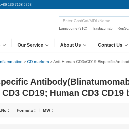
:+86 136 7168 5763
Lamivudine (3TC)
Trastuzumab
RepSo
s
Our Service
About Us
Contact Us
Inflammation
>
CD markers
>
Anti-Human CD3xCD19 Bispecific Antibo
ecific Antibody(Blinatumomab;
n CD3 CD19; Human CD3 CD19 bi
LNo：
Formula：
MW：