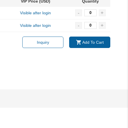
VIP Price (USD)
Quantity
-
+
Visible after login
-
+
Visible after login
Inquiry
Add To Cart