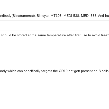
ntibody(Blinatumomab; Blincyto; MT103; MEDI-538; MEDI 538; Anti-
 should be stored at the same temperature after first use to avoid free
dy which can specifically targets the CD19 antigen present on B cell