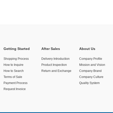
Getting Started
After Sales
About Us
Shopping Process
Delivery Introduction
Company Profile
How to Inquire
Product Inspection
Mission and Vision
How to Search
Return and Exchange
Company Brand
Terms of Sale
Company Culture
Payment Process
Quality System
Request Invoice