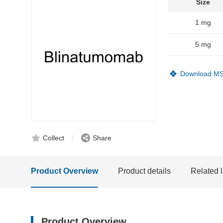
Size
1 mg
5 mg
Download M
Collect
Share
Product Overview
Product details
Related l
Product Overview