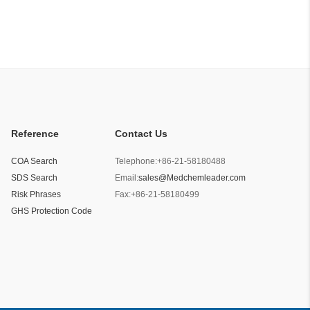
Reference
Contact Us
COA Search
Telephone:
+86-21-58180488
SDS Search
Email:
sales@Medchemleader.com
Risk Phrases
Fax:
+86-21-58180499
GHS Protection Code