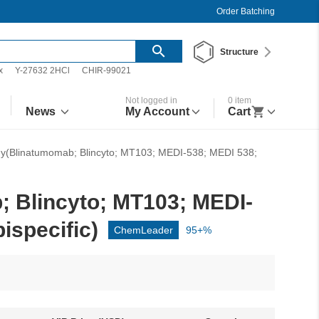
Order Batching
Structure
x
Y-27632 2HCl
CHIR-99021
Not logged in
0
item
News
My Account
Cart
dy(Blinatumomab; Blincyto; MT103; MEDI-538; MEDI 538;
 Blincyto; MT103; MEDI-
specific)
ChemLeader
95+%