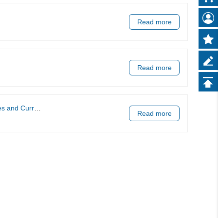
Read more
Read more
Applications.
Read more