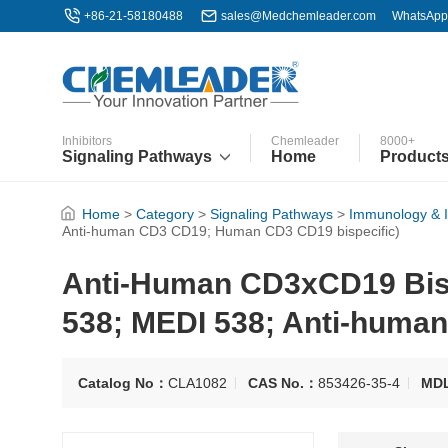
+86-21-58180488
sales@Medchemleader.com
WhatsApp
Inhibitors
Chemleader
8000+
Signaling Pathways
Home
Product
Home
>
Category
>
Signaling Pathways
>
Immunology & 
Anti-human CD3 CD19; Human CD3 CD19 bispecific)
Anti-Human CD3xCD19 Bisp
538; MEDI 538; Anti-huma
Catalog No：
CLA1082
CAS No.：
853426-35-4
MD