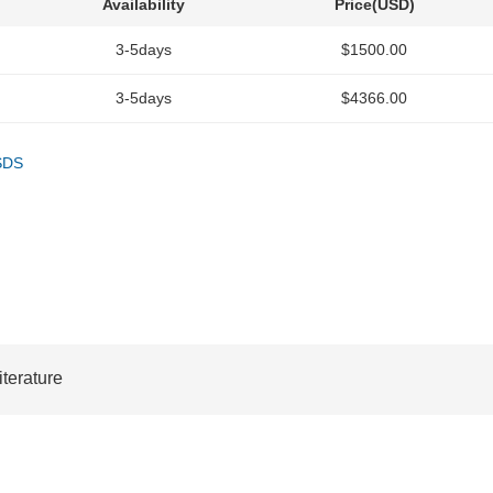
Availability
Price(USD)
3-5days
$1500.00
3-5days
$4366.00
SDS
iterature