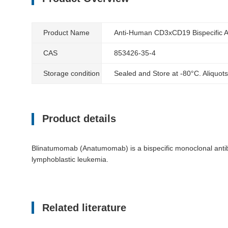
Product Name
Anti-Human CD3xCD19 Bispecific A
CAS
853426-35-4
Storage condition
Sealed and Store at -80°C. Aliquots
Product details
Blinatumomab (Anatumomab) is a bispecific monoclonal antibo
lymphoblastic leukemia.
Related literature