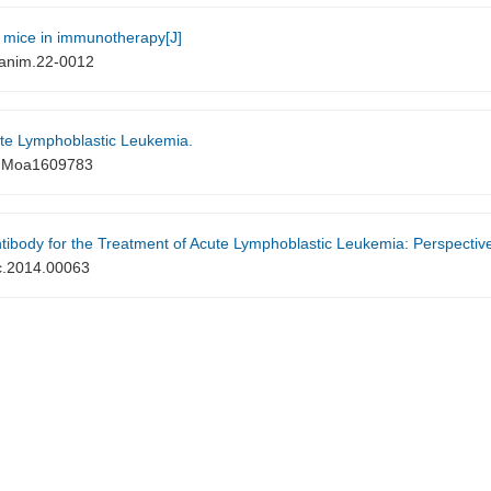
 mice in immunotherapy[J]
anim.22-0012
te Lymphoblastic Leukemia.
EJMoa1609783
the Treatment of Acute Lymphoblastic Leukemia: Perspectives and Current Pediatric 
c.2014.00063