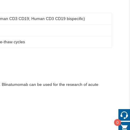
human CD3 CD19; Human CD3 CD19 bispecific)
ze-thaw cycles
s. Blinatumomab can be used for the research of acute
0