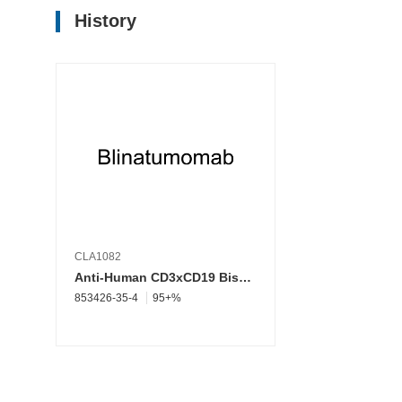
History
CLA1082
Anti-Human CD3xCD19 Bispecific Antibody(Blinatumomab; Blincyto; MT103; MEDI-538; MEDI 538; Anti-human CD3 CD19; Human CD3 CD19 bispecific)
853426-35-4
95+%