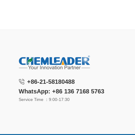
+86-21-58180488
WhatsApp: +86 136 7168 5763
Service Time ：9:00-17:30