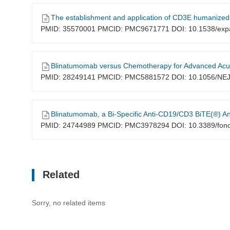
The establishment and application of CD3E humanized
PMID: 35570001 PMCID: PMC9671771 DOI: 10.1538/exp
Blinatumomab versus Chemotherapy for Advanced Acu
PMID: 28249141 PMCID: PMC5881572 DOI: 10.1056/N
Blinatumomab, a Bi-Specific Anti-CD19/CD3 BiTE(®) Antibody for 
PMID: 24744989 PMCID: PMC3978294 DOI: 10.3389/fon
Related
Sorry, no related items